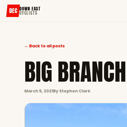
DOWN EAST
DEC
CYCLISTS
← Back to all posts
BIG BRANCH
March 5, 2021
By
Stephen Clark