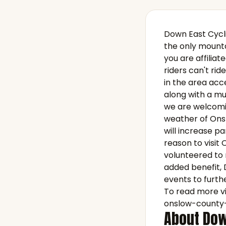
Down East Cycli
the only mounta
you are affilia
riders can't ride
in the area acc
along with a mul
we are welcomin
weather of Onsl
will increase pa
reason to visit
volunteered to m
added benefit, 
events to furthe
To read more vi
onslow-county-
About Dow