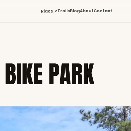
Trails
Blog
About
Contact
Rides ↗
 BIKE PARK