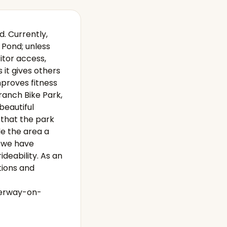
d. Currently,
 Pond; unless
itor access,
s it gives others
mproves fitness
Branch Bike Park,
beautiful
 that the park
de the area a
t we have
ideability. As an
tions and
derway-on-