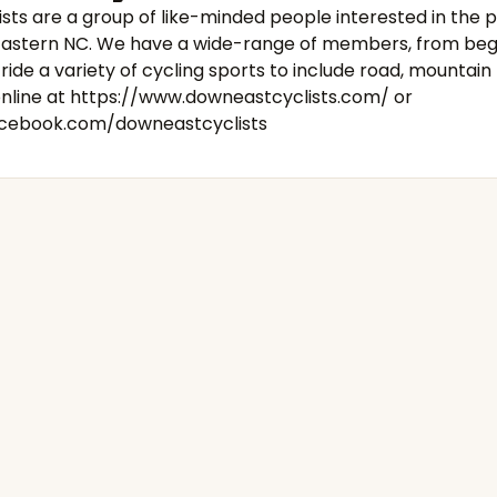
sts are a group of like-minded people interested in the 
n Eastern NC. We have a wide-range of members, from beg
ride a variety of cycling sports to include road, mountain 
online at
https://www.downeastcyclists.com/
or
acebook.com/downeastcyclists