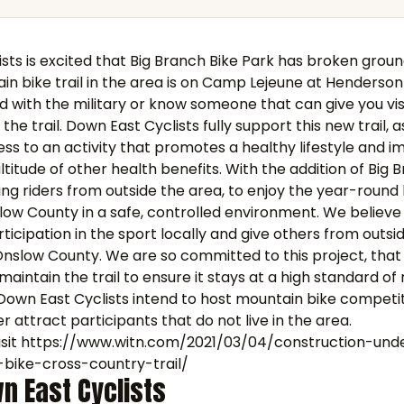
sts is excited that Big Branch Bike Park has broken groun
in bike trail in the area is on Camp Lejeune at Henderson
ted with the military or know someone that can give you vis
 the trail. Down East Cyclists fully support this new trail, a
ess to an activity that promotes a healthy lifestyle and i
titude of other health benefits. With the addition of Big 
g riders from outside the area, to enjoy the year-round 
ow County in a safe, controlled environment. We believe
rticipation in the sport locally and give others from outsi
 Onslow County. We are so committed to this project, tha
aintain the trail to ensure it stays at a high standard of r
Down East Cyclists intend to host mountain bike competi
r attract participants that do not live in the area.
sit
https://www.witn.com/2021/03/04/construction-un
bike-cross-country-trail/
n East Cyclists