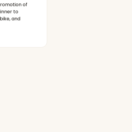
promotion of
inner to
bike, and