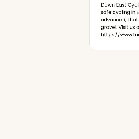
Down East Cycli
safe cycling i
advanced, that 
gravel. Visit us 
https://www.f